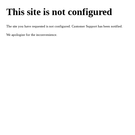
This site is not configured
The site you have requested is not configured. Customer Support has been notified.
We apologize for the inconvenience.